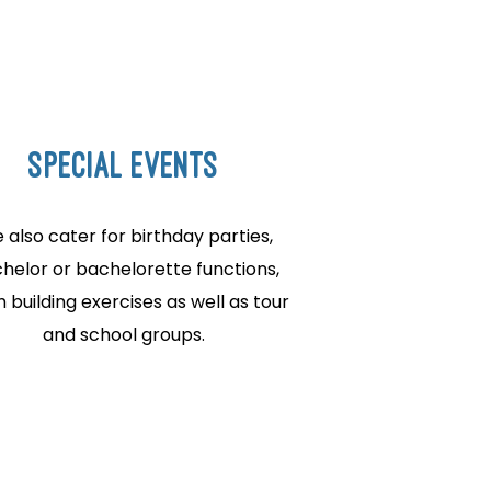
SPECIAL EVENTS
 also cater for birthday parties,
helor or bachelorette functions,
 building exercises as well as tour
and school groups.