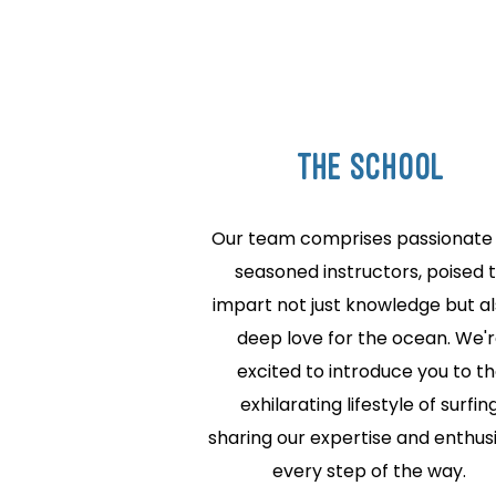
THE school
Our team comprises passionate
seasoned instructors, poised 
impart not just knowledge but al
deep love for the ocean. We'
excited to introduce you to t
exhilarating lifestyle of surfing
sharing our expertise and enthu
every step of the way.