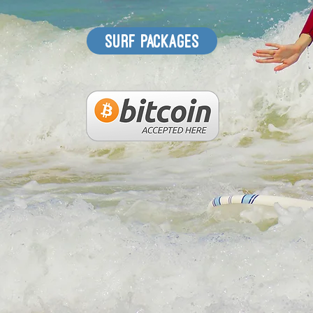
surf packages