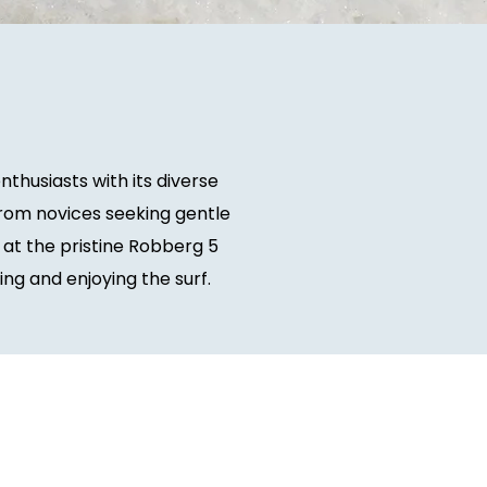
thusiasts with its diverse
rom novices seeking gentle
 at the pristine Robberg 5
ng and enjoying the surf.