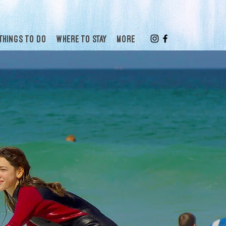
Things to do
Where to stay
More