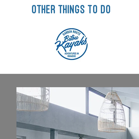
other things to do