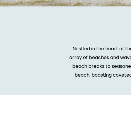
Nestled in the heart of t
array of beaches and wave
beach breaks to seasoned 
beach, boasting coveted 