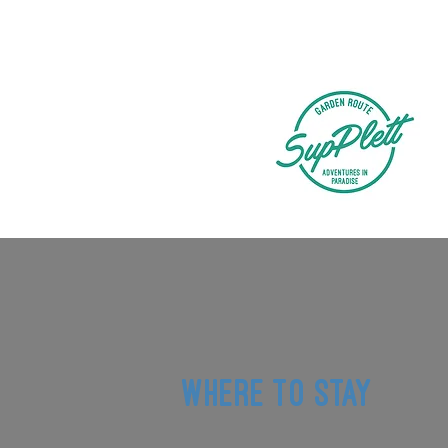
WHERE TO STAY