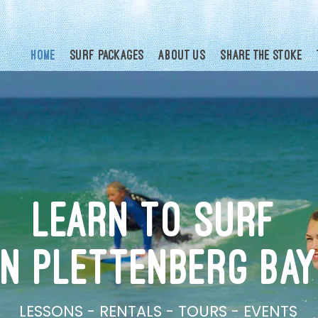
Home
Surf Packages
About Us
Share the Stoke
LEARN TO SURF
IN PLETTENBERG BAY
LESSONS - RENTALS - TOURS - EVENTS