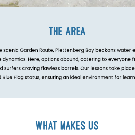
the area
he scenic Garden Route, Plettenberg Bay beckons water en
 dynamics. Here, options abound, catering to everyone f
surfers craving flawless barrels. Our lessons take place
Blue Flag status, ensuring an ideal environment for learni
What Makes Us