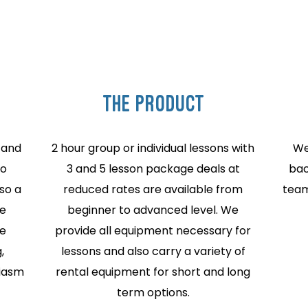
THE PRODUCT
 and
2 hour group or individual lessons with
We
to
3 and 5 lesson package deals at
bac
so a
reduced rates are available from
team
re
beginner to advanced level. We
he
provide all equipment necessary for
,
lessons and also carry a variety of
siasm
rental equipment for short and long
term options.