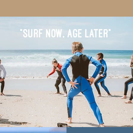
"SURF NOW, AGE LATER"