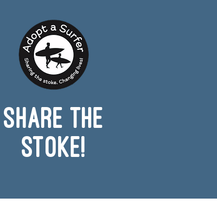
Share the
Stoke!